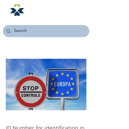
NORSTELLA
ID Number for identification in