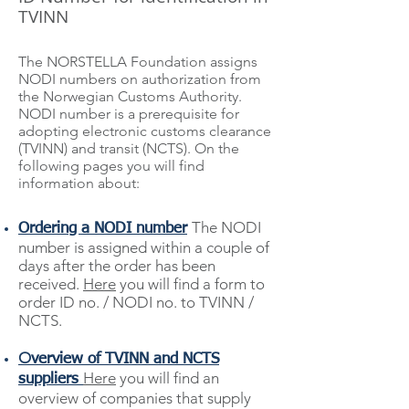
TVINN
The NORSTELLA Foundation assigns
NODI numbers on authorization from
the Norwegian Customs Authority.
NODI number is a prerequisite for
adopting electronic customs clearance
(TVINN) and transit (NCTS).
On the
following pages you will find
information about
:
The NODI
Ordering a NODI number
number is assigned within a couple of
days after the order has been
received
.
Here
you will find a form to
order ID no. / NODI no. to TVINN /
NCTS.
O
verview of TVINN and NCTS
Here
you will find an
suppliers
overview of companies that supply