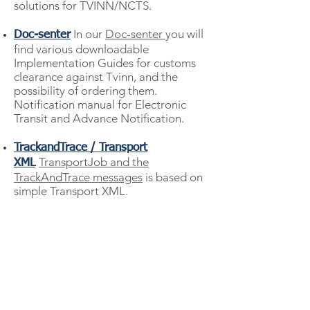
solutions for TVINN/NCTS.
In our
Doc-senter
you will
Doc-senter
find various downloadable
Implementation Guides for customs
clearance against Tvinn, and the
possibility of ordering them.
Notification manual for Electronic
Transit and Advance Notification.
TrackandTrace / Transport
TransportJob and the
XML
TrackAndTrace messages
is based on
simple Transport XML.
For spørsmål vedrørende arrangementer og
møter, send en e-post til:
marked@norstella.no